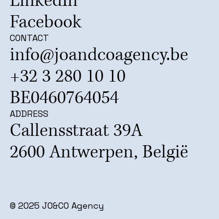
LinkedIn
Facebook
CONTACT
info@joandcoagency.be
+32 3 280 10 10
BE0460764054
ADDRESS
Callensstraat 39A
2600 Antwerpen, België
© 2025 JO&CO Agency