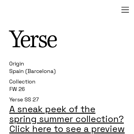
Yerse
Origin
Spain (Barcelona)
Collection
FW 26
Yerse SS 27
A sneak peek of the
spring summer collection?
Click here to see a preview