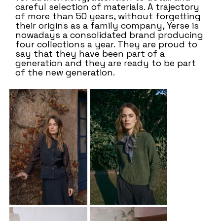
careful selection of materials. A trajectory
of more than 50 years, without forgetting
their origins as a family company, Yerse is
nowadays a consolidated brand producing
four collections a year. They are proud to
say that they have been part of a
generation and they are ready to be part
of the new generation.