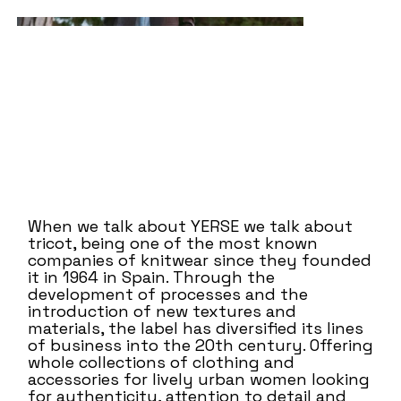
When we talk about YERSE we talk about
tricot, being one of the most known
companies of knitwear since they founded
it in 1964 in Spain. Through the
development of processes and the
introduction of new textures and
materials, the label has diversified its lines
of business into the 20th century. Offering
whole collections of clothing and
accessories for lively urban women looking
for authenticity, attention to detail and