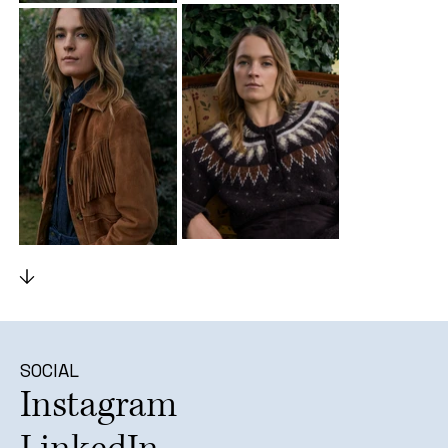
SOCIAL
Instagram